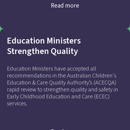
Read more
Education Ministers
Strengthen Quality
Education Ministers have accepted all
recommendations in the Australian Children's
Education & Care Quality Authority’s (ACECQA)
Addressing Market
rapid review to strengthen quality and safety in
Early Childhood Education and Care (ECEC)
Imbalances
services.
to Achieve Quality and
Affordable ECEC