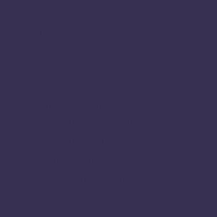
News Hub
Our Work
Research
Policy
Submissions
The Apiary Fellowship
About the Apiary Fellowship
Meet the Apiary Fellows 2025
Previous Apiary Fellows
Transforming Early Learning
Resources