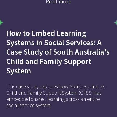
Read more
How to Embed Learning
Systems in Social Services: A
Case Study of South Australia's
Child and Family Support
Find out more
System
This case study explores how South Australia’s
Child and Family Support System (CFSS) has
embedded shared learning across an entire
social service system.