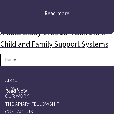
Read more
A Case Study of South Australia’s
Child and Family Support Systems
Home
ABOUT
NEWS HUB
Read Now
OUR WORK
THE APIARY FELLOWSHIP
CONTACT US