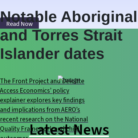
Notable Aboriginal
Read Now
and Torres Strait
Islander dates
The Front Project and Deloitte
Access Economics’ policy
explainer explores key findings
and implications from AERO’s
recent research on the National
Latest News
Quality Framework and child