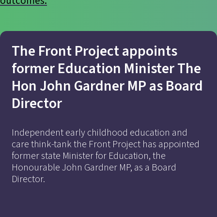
outcomes.
The Front Project appoints
former Education Minister The
Hon John Gardner MP as Board
Director
Independent early childhood education and
Find out more
care think-tank the Front Project has appointed
former state Minister for Education, the
Honourable John Gardner MP, as a Board
Director.