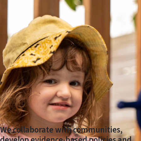
We collaborate with communities,
develop evidence-based policies and