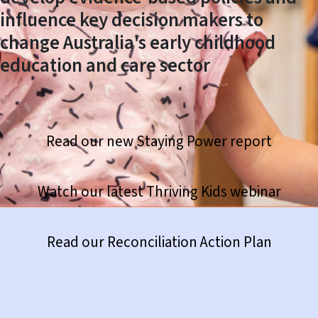
influence key decision makers to
change Australia's early childhood
education and care sector
Read our new Staying Power report
Watch our latest Thriving Kids webinar
https://www.thefrontproject.org.au/news-hub/420-reconciliation-action-plan
Read our Reconciliation Action Plan