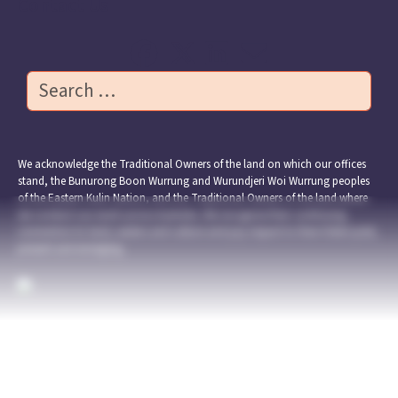
Contact Us
Search
We acknowledge the Traditional Owners of the land on which our offices
stand, the Bunurong Boon Wurrung and Wurundjeri Woi Wurrung peoples
of the Eastern Kulin Nation, and the Traditional Owners of the land where
we conduct our work across Australia. We recognise their continuing
connection to land, waters and culture and pay respect to their Elders past,
present and emerging.