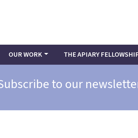
OUR WORK
THE APIARY FELLOWSHI
Subscribe to our newslette