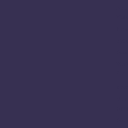
Abo
Visi
How
Sys
Peo
We 
Stat
New
Our
Res
Poli