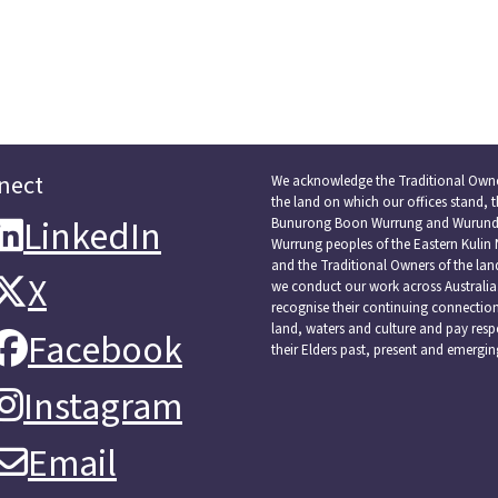
nect
We acknowledge the Traditional Owne
the land on which our offices stand, 
LinkedIn
LinkedIn
Bunurong Boon Wurrung and Wurundj
Wurrung peoples of the Eastern Kulin 
and the Traditional Owners of the la
X
X
we conduct our work across Australia
recognise their continuing connectio
land, waters and culture and pay resp
Facebook
Facebook
their Elders past, present and emergin
Instagram
Instagram
Email
Email