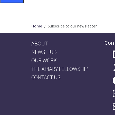
Home
Subscribe to our newsletter
Con
ABOUT
NEWS HUB
OUR WORK
THE APIARY FELLOWSHIP
CONTACT US