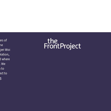
rs of
the
eri Woi
Nation,
nd where
. We
n to
ect to
g.