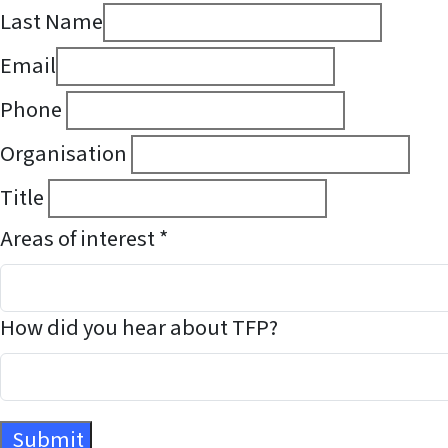
Last Name
Email
Phone
Organisation
Title
Areas of interest *
How did you hear about TFP?
Submit