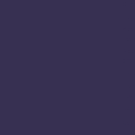
Sub
The 
Abou
Fel
Meet
202
Prev
Tra
Lea
Res
Con