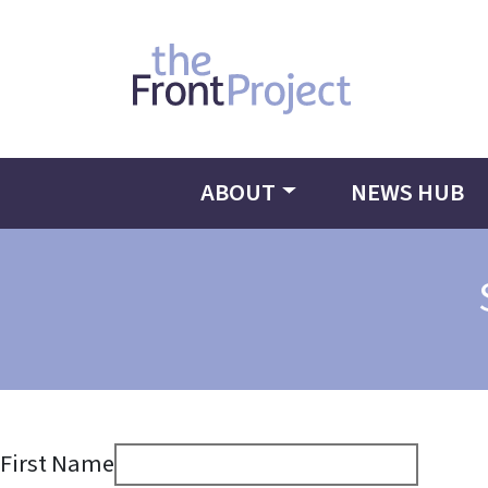
ABOUT
NEWS HUB
First Name