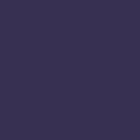
missions
Apiary Fellowship
t the Apiary
lowship
 the Apiary Fellows
5
ious Apiary Fellows
nsforming Early
rning
ources
tact Us