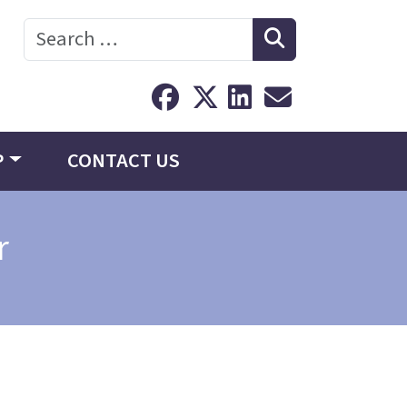
Search
P
CONTACT US
r