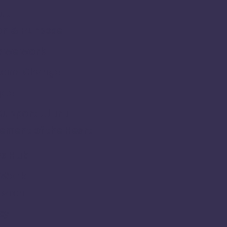
ut
on & Purpose
 we work
tems Change
ple
Support Uluru
ement of the Heart
s Hub
 Work
earch
cy