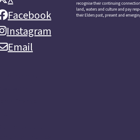
recognise their continuing connectio
land, waters and culture and pay resp
Facebook
Facebook
their Elders past, present and emergin
Instagram
Instagram
Email
Email
ut
on & Purpose
 we work
tems Change
ple
Support Uluru
ement of the Heart