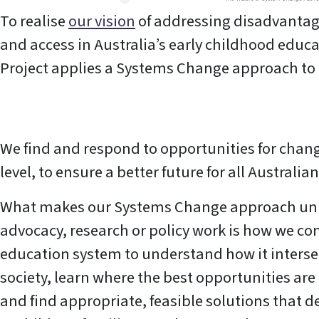
To realise
our vision
of addressing disadvantag
and access in Australia’s early childhood educ
Project applies a Systems Change approach to 
We find and respond to opportunities for chang
level, to ensure a better future for all Australia
What makes our Systems Change approach un
advocacy, research or policy work is how we con
education system to understand how it interse
society, learn where the best opportunities ar
and find appropriate, feasible solutions that d