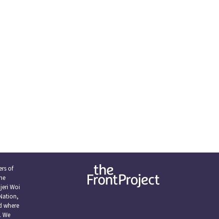
rs of
the
eri Woi
Nation,
nd where
. We