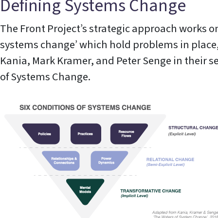
Defining Systems Change
The Front Project’s strategic approach works on
systems change’ which hold problems in place,
Kania, Mark Kramer, and Peter Senge in their 
of Systems Change.