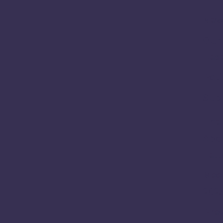
New
Our
Res
Poli
Sub
The 
Abou
Fel
Meet
202
Prev