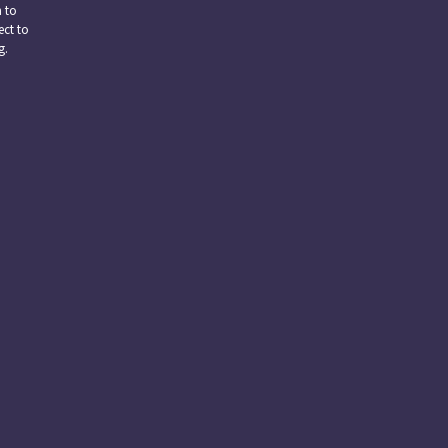
n to
ect to
g.