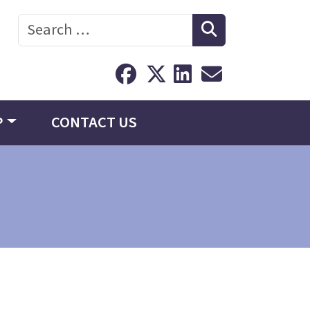
Search
P
CONTACT US