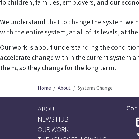
to children, families, employers, and our econ
We understand that to change the system we ne
with the entire system, at all of its levels, at t
Our work is about understanding the condition
accelerate change within the current system a
them, so they change for the long term.
Home
About
Systems Change
Con
ABOUT
NEWS HUB
OUR WORK