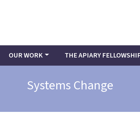
OUR WORK
THE APIARY FELLOWSHI
Systems Change