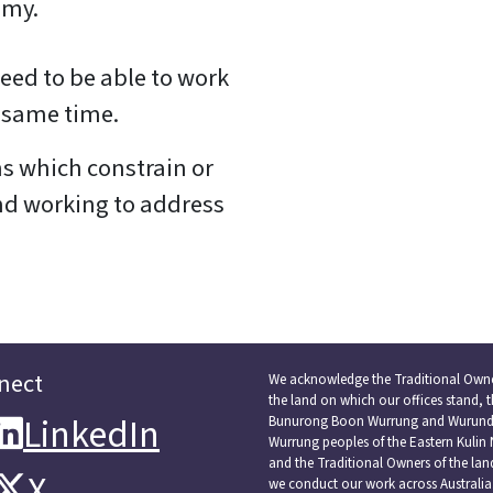
omy.
ed to be able to work
he same time.
s which constrain or
nd working to address
nect
We acknowledge the Traditional Owne
the land on which our offices stand, 
LinkedIn
LinkedIn
Bunurong Boon Wurrung and Wurundj
Wurrung peoples of the Eastern Kulin 
and the Traditional Owners of the la
X
X
we conduct our work across Australia