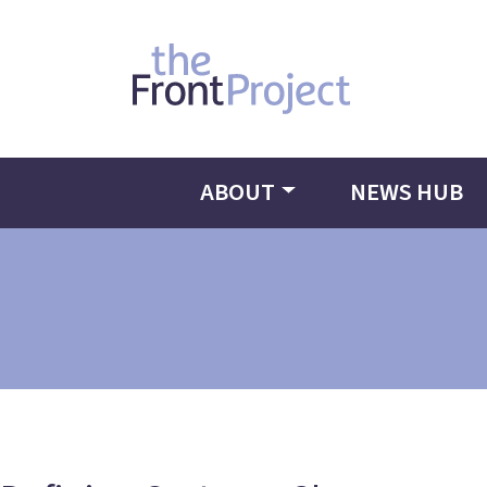
ABOUT
NEWS HUB