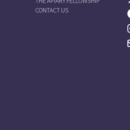
THE APIARY FELLOWSHIP
CONTACT US
Abo
Visi
How
Sys
Peo
We 
Stat