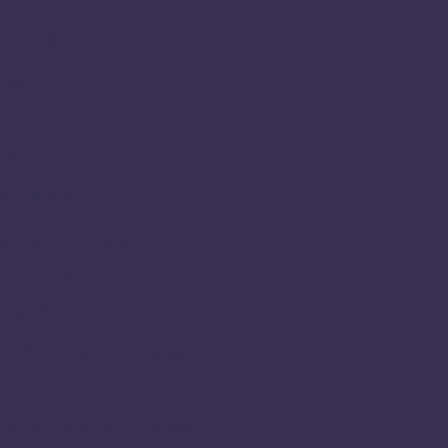
s Hub
 Work
earch
cy
missions
Apiary Fellowship
t the Apiary
lowship
 the Apiary Fellows
5
ious Apiary Fellows