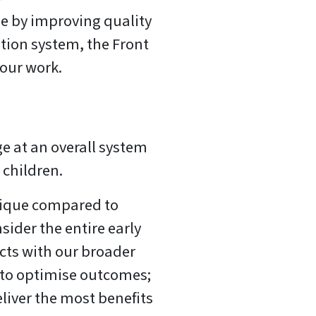
e by improving quality
ation system, the Front
our work.
e at an overall system
n children.
ique compared to
sider the entire early
cts with our broader
e to optimise outcomes;
eliver the most benefits