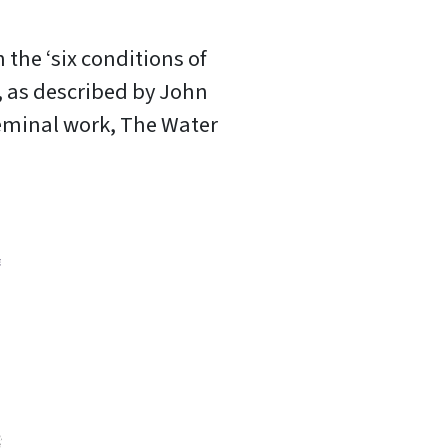
 the ‘six conditions of
 as described by John
seminal work, The Water