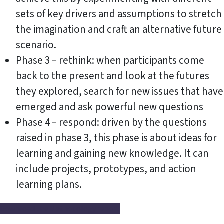
sets of key drivers and assumptions to stretch
the imagination and craft an alternative future
scenario.
Phase 3 – rethink: when participants come
back to the present and look at the futures
they explored, search for new issues that have
emerged and ask powerful new questions
Phase 4 – respond: driven by the questions
raised in phase 3, this phase is about ideas for
learning and gaining new knowledge. It can
include projects, prototypes, and action
learning plans.
Download the Methodology report