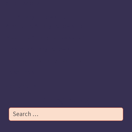
Submissions
The Apiary Fellowship
About the Apiary Fellowship
Meet the Apiary Fellows 2025
Previous Apiary Fellows
Transforming Early Learning
Resources
Contact Us
Search