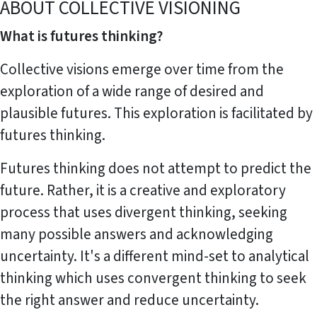
ABOUT COLLECTIVE VISIONING
What is futures thinking?
Collective visions emerge over time from the
exploration of a wide range of desired and
plausible futures. This exploration is facilitated by
futures thinking.
Futures thinking does not attempt to predict the
future. Rather, it is a creative and exploratory
process that uses divergent thinking, seeking
many possible answers and acknowledging
uncertainty. It's a different mind-set to analytical
thinking which uses convergent thinking to seek
the right answer and reduce uncertainty.