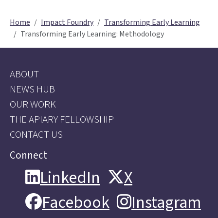
Home
Impact Foundry
Transforming Early Learning
Transforming Early Learning: Methodology
ABOUT
NEWS HUB
OUR WORK
THE APIARY FELLOWSHIP
CONTACT US
Connect
LinkedIn
X
LinkedIn
X
Facebook
Instagram
Facebook
Instagram