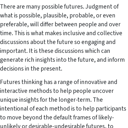
There are many possible futures. Judgment of
what is possible, plausible, probable, or even
preferable, will differ between people and over
time. This is what makes inclusive and collective
discussions about the future so engaging and
important. It is these discussions which can
generate rich insights into the future, and inform
decisions in the present.
Futures thinking has a range of innovative and
interactive methods to help people uncover
unique insights for the longer-term. The
intentional of each method is to help participants
to move beyond the default frames of likely-
unlikely or desirable-undesirable futures, to