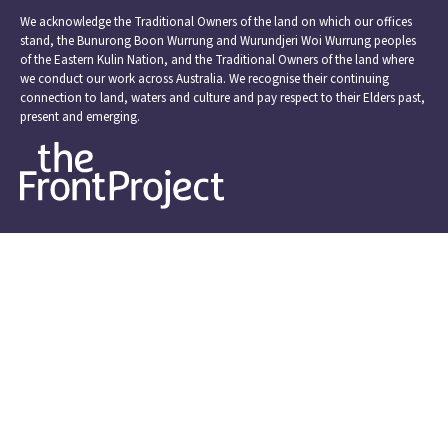
We acknowledge the Traditional Owners of the land on which our offices
stand, the Bunurong Boon Wurrung and Wurundjeri Woi Wurrung peoples
of the Eastern Kulin Nation, and the Traditional Owners of the land where
we conduct our work across Australia. We recognise their continuing
connection to land, waters and culture and pay respect to their Elders past,
present and emerging.