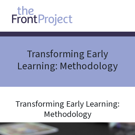
Transforming Early
Learning: Methodology
Transforming Early Learning:
Methodology