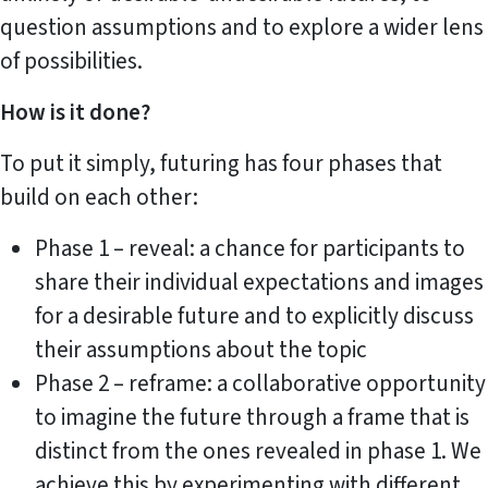
question assumptions and to explore a wider lens
of possibilities.
How is it done?
To put it simply, futuring has four phases that
build on each other:
Phase 1 – reveal: a chance for participants to
share their individual expectations and images
for a desirable future and to explicitly discuss
their assumptions about the topic
Phase 2 – reframe: a collaborative opportunity
to imagine the future through a frame that is
distinct from the ones revealed in phase 1. We
achieve this by experimenting with different