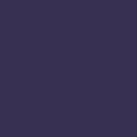
We Support Uluru Statement of the Heart
News Hub
Our Work
Research
Policy
Submissions
The Apiary Fellowship
About the Apiary Fellowship
Meet the Apiary Fellows 2025
Previous Apiary Fellows
Transforming Early Learning