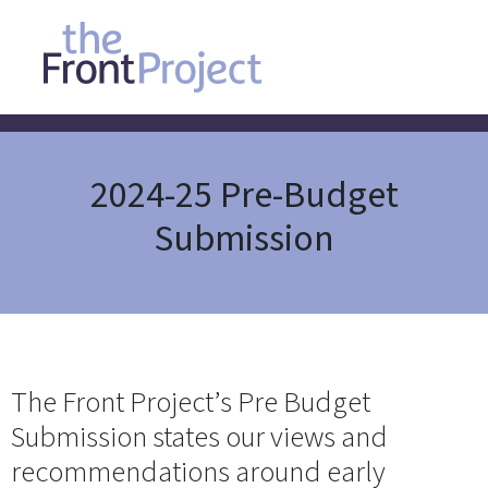
2024-25 Pre-Budget
Submission
The Front Project’s Pre Budget
Submission states our views and
recommendations around early