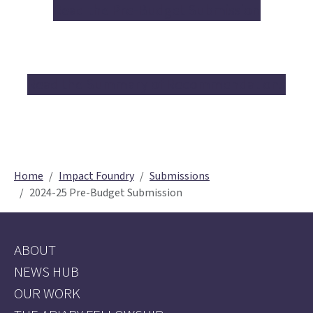
Read the Pre-Budget Submission
Read the Summary of Recommendations
Home
Impact Foundry
Submissions
2024-25 Pre-Budget Submission
ABOUT
NEWS HUB
OUR WORK