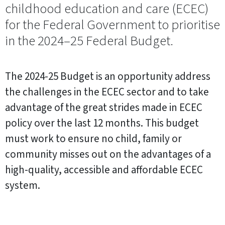
childhood education and care (ECEC)
for the Federal Government to prioritise
in the 2024–25 Federal Budget.
The 2024-25 Budget is an opportunity address
the challenges in the ECEC sector and to take
advantage of the great strides made in ECEC
policy over the last 12 months. This budget
must work to ensure no child, family or
community misses out on the advantages of a
high-quality, accessible and affordable ECEC
system.